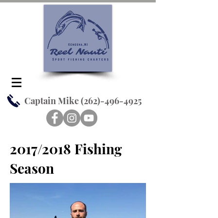
Captain Mike
(262)-496-4925
2017/2018 Fishing
Season